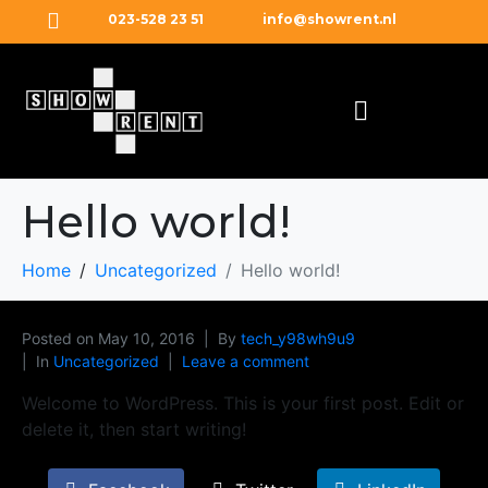
023-528 23 51
info@showrent.nl
Hello world!
Home
Uncategorized
Hello world!
Posted on
May 10, 2016
By
tech_y98wh9u9
In
Uncategorized
Leave a comment
Welcome to WordPress. This is your first post. Edit or
delete it, then start writing!