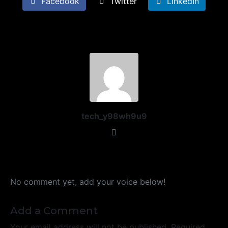
Facebook
Twitter
LinkedIn
tech_y98wh9u9
No comment yet, add your voice below!
Add a Comment
Your email address will not be published.
Required