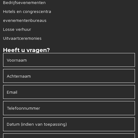
Bedrijfsevenementen
Hotels en congrescentra
evenementenbureaus
Losse verhuur
Uitvaartceremonies
Heeft u vragen?