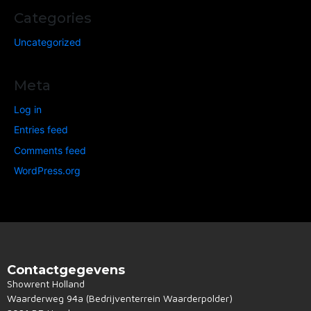
Categories
Uncategorized
Meta
Log in
Entries feed
Comments feed
WordPress.org
Contactgegevens
Showrent Holland
Waarderweg 94a (Bedrijventerrein Waarderpolder)