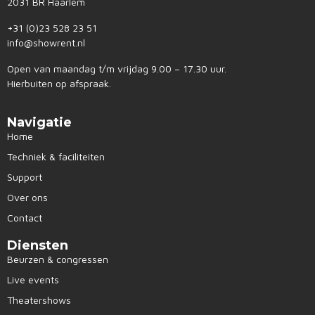
2031 BR Haarlem
+31 (0)23 528 23 51
info@showrent.nl
Open van maandag t/m vrijdag 9.00 – 17.30 uur.
Hierbuiten op afspraak.
Navigatie
Home
Techniek & faciliteiten
Support
Over ons
Contact
Diensten
Beurzen & congressen
Live events
Theatershows